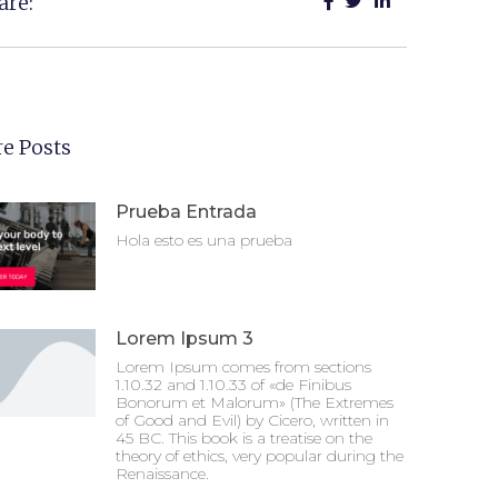
are:
e Posts
Prueba Entrada
Hola esto es una prueba
Lorem Ipsum 3
Lorem Ipsum comes from sections
1.10.32 and 1.10.33 of «de Finibus
Bonorum et Malorum» (The Extremes
of Good and Evil) by Cicero, written in
45 BC. This book is a treatise on the
theory of ethics, very popular during the
Renaissance.