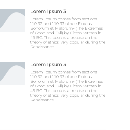
Lorem Ipsum 3
Lorem Ipsum comes from sections
1.10.32 and 1.10.33 of «de Finibus
Bonorum et Malorum» (The Extremes
of Good and Evil) by Cicero, written in
45 BC. This book is a treatise on the
theory of ethics, very popular during the
Renaissance.
Lorem Ipsum 3
Lorem Ipsum comes from sections
1.10.32 and 1.10.33 of «de Finibus
Bonorum et Malorum» (The Extremes
of Good and Evil) by Cicero, written in
45 BC. This book is a treatise on the
theory of ethics, very popular during the
Renaissance.