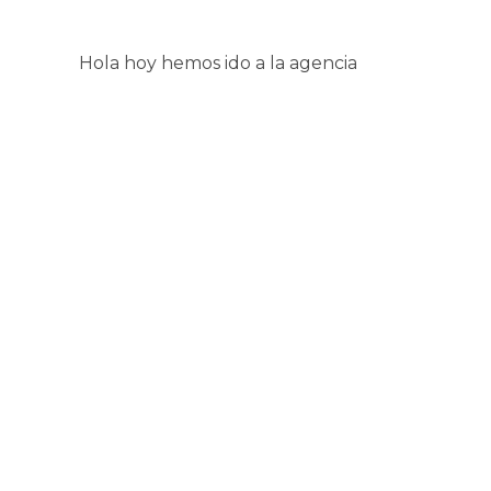
Hola hoy hemos ido a la agencia