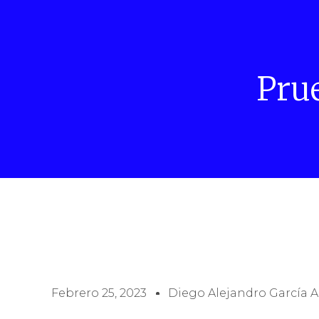
Pru
Febrero 25, 2023
Diego Alejandro García A