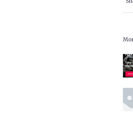
Sh
Mor