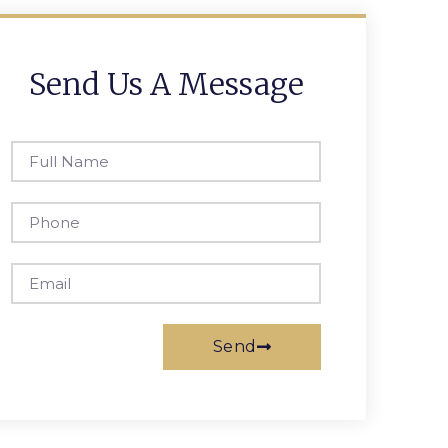
Send Us A Message
Send