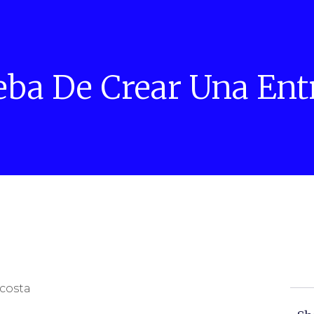
eba De Crear Una Ent
costa